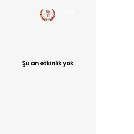
15 July
Model United Nations
Şu an etkinlik yok
© 2026 15JulyMUN. All Rights Reserved.