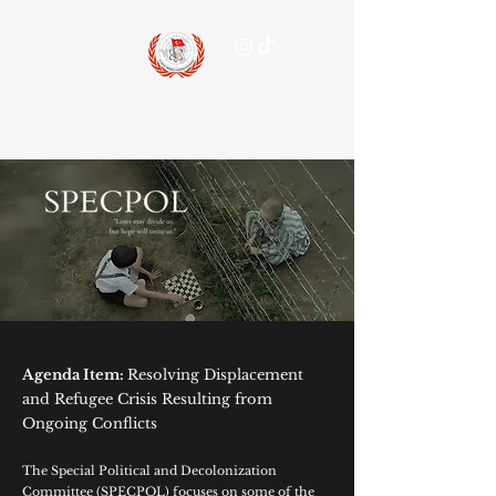
15 July
Model United Nations
Agenda Item:
Resolving Displacement
and Refugee Crisis Resulting from
Ongoing Conflicts
The Special Political and Decolonization
Committee (SPECPOL) focuses on some of the