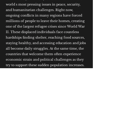
world s most pressing issues in peace, security,
and humanitarian challenges. Right now,
ongoing conflicts in many regions have forced
millions of people to leave their homes, creating
one of the largest refugee crises since World War
II. These displaced individuals face countless
hardships finding shelter, reaching food sources,
staying healthy, and accessing education and jobs
all become daily struggles. At the same time, the
countries that welcome them often experience
economic strain and political challenges as they
try to support these sudden population increases.
At 15JULYMUN’26 delegates are expected to come
together to find relevant, cooperative solutions
that help both refugees and the nations opening
their doors to them.
Study Guide
© 2026 15JulyMUN. All Rights Reserved.