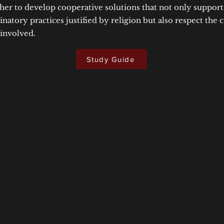
her to develop cooperative solutions that not only suppor
natory practices justified by religion but also respect the c
 involved.
Study Guide