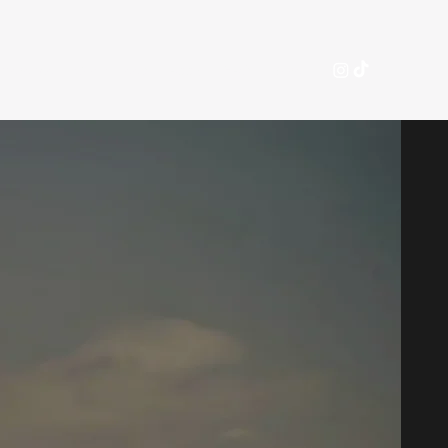
nference
Committees
Apply
FAQ
More