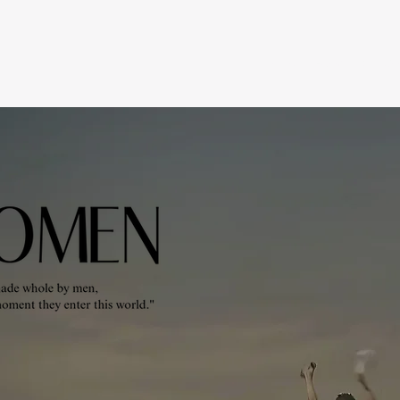
Home
About Us
Co