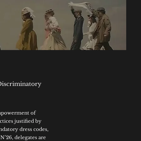
Discriminatory
empowerment of
ices justified by
andatory dress codes,
N’26, delegates are