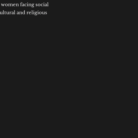
t women facing social
ultural and religious