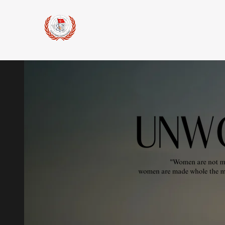
15 July
Model United Nations