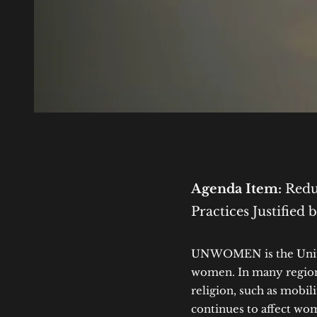
Agenda Item:
Reduc
Practices Justified 
UNWOMEN is the United
women. In many regions
religion, such as mobil
continues to affect wo