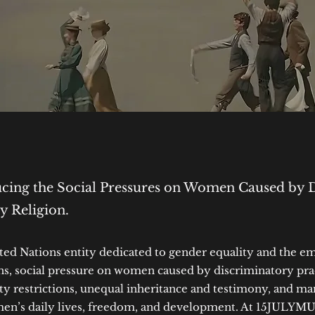
ing the Social Pressures on Women Caused by 
by Religion.
 Nations entity dedicated to gender equality and the 
, social pressure on women caused by discriminatory pract
ity restrictions, unequal inheritance and testimony, and m
men’s daily lives, freedom, and development. At 15JULYMU