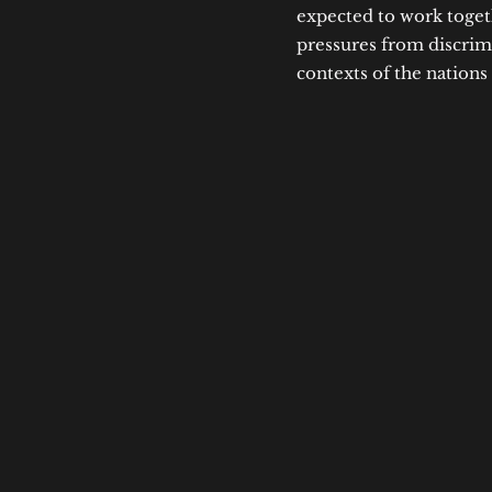
expected to work toget
pressures from discrimi
contexts of the nations